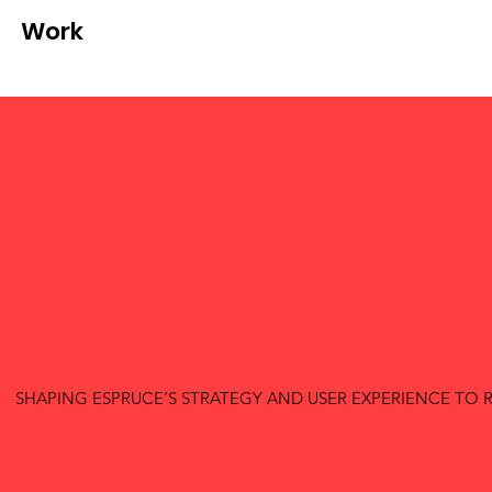
Work
SHAPING ESPRUCE’S STRATEGY AND USER EXPERIENCE T