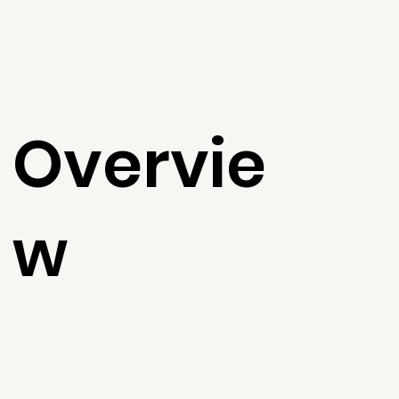
Overvie
w