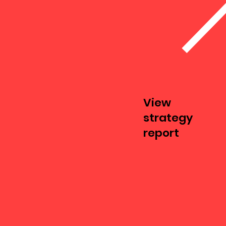
View
strategy
report