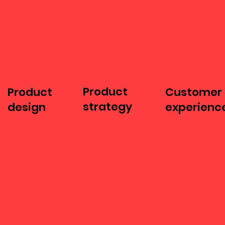
Product
Product
Customer
strategy
design
experienc