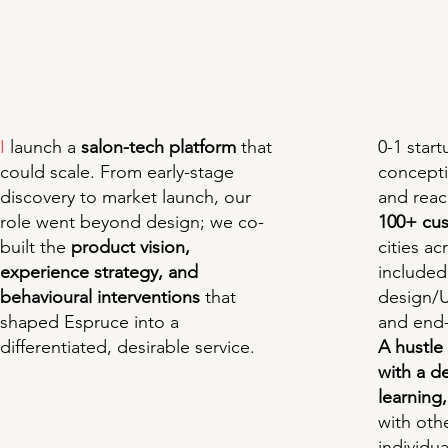
0-1 star
I
launch a
salon-tech platform
that
concept
could scale. From early-stage
and rea
discovery to market launch, our
100+ cu
role went beyond design; we co-
cities ac
built the
product vision,
included
experience strategy, and
design/U
behavioural interventions
that
and end-
shaped Espruce into a
A hustle
differentiated, desirable service.
with a d
learning,
with oth
individu