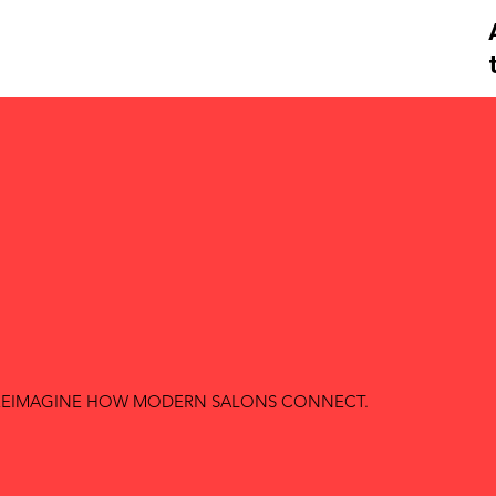
O REIMAGINE HOW MODERN SALONS CONNECT.