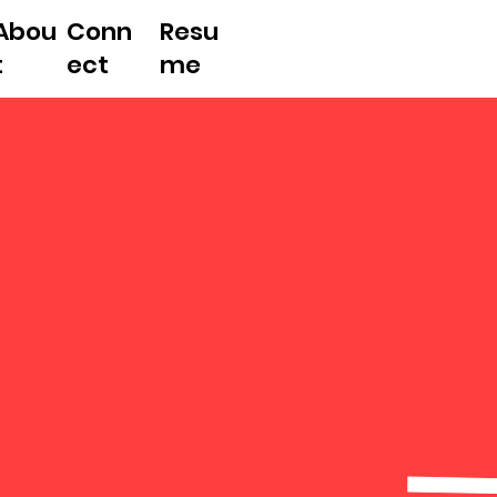
Abou
Conn
Resu
t
ect
me