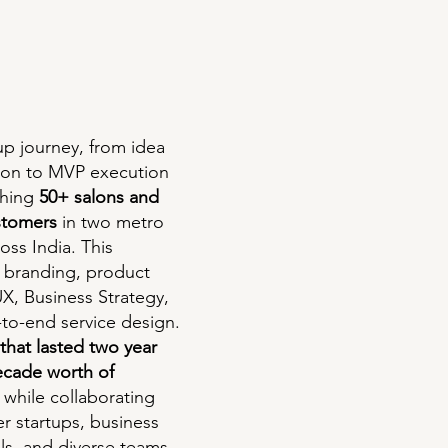
tup journey, from idea
ion to MVP execution
ching
50+ salons and
stomers
in two metro
ross India. This
 branding, product
X, Business Strategy,
to-end service design.
 that lasted two year
ecade worth of
while collaborating
er startups, business
als, and diverse teams.